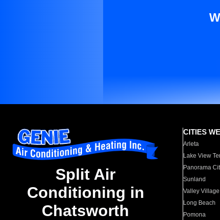
W
CITIES W
Arleta
Lake View Te
Panorama Cit
Split Air
Sunland
Conditioning in
Valley Village
Long Beach
Chatsworth
Pomona