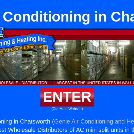
r Conditioning in C
ENTER
(Our Main Website)
ioning in Chatsworth (
Genie Air Conditioning and Hea
st Wholesale Distributors of AC mini split units in 