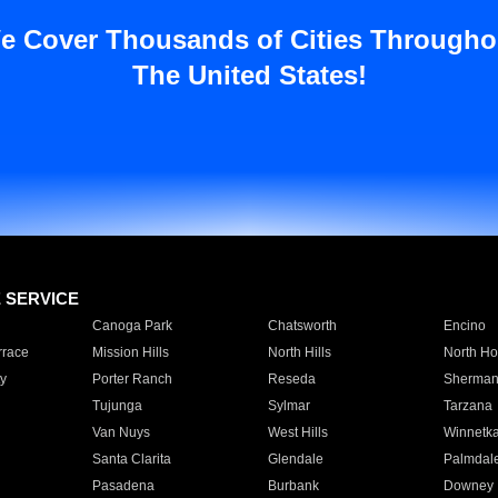
e Cover Thousands of Cities Througho
The United States!
E SERVICE
Canoga Park
Chatsworth
Encino
rrace
Mission Hills
North Hills
North Ho
y
Porter Ranch
Reseda
Sherman
Tujunga
Sylmar
Tarzana
Van Nuys
West Hills
Winnetk
Santa Clarita
Glendale
Palmdal
Pasadena
Burbank
Downey