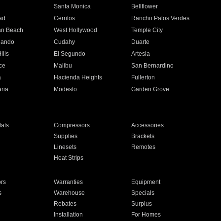
n
Santa Monica
Bellflower
ad
Cerritos
Rancho Palos Verdes
an Beach
West Hollywood
Temple City
nando
Cudahy
Duarte
ills
El Segundo
Artesia
ce
Malibu
San Bernardino
a
Hacienda Heights
Fullerton
ria
Modesto
Garden Grove
ats
Compressors
Accessories
Supplies
Brackets
Linesets
Remotes
Heat Strips
ors
Warranties
Equipment
s
Warehouse
Specials
Rebates
Surplus
Installation
For Homes