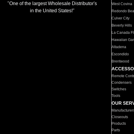
"One of the largest Wholesale Distributor's
West Covina
in the United States!"
Redondo Be
Culver City
Beverly Hills
La Canada Fli
Hawaiian Ga
Altadena
Escondido
Brentwood
ACCESSO
Remote Contr
Condensers
Switches
Tools
OUR SER
Manufacturer
Closeouts
Products
Parts