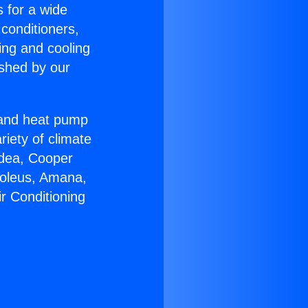
s for a wide
 conditioners,
ing and cooling
ished by our
r and heat pump
riety of climate
idea, Cooper
Soleus, Amana,
r Conditioning