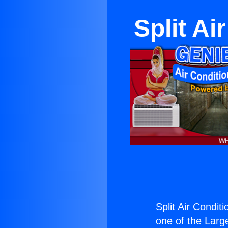
Split Ai
Split Air Condit
one of the Large