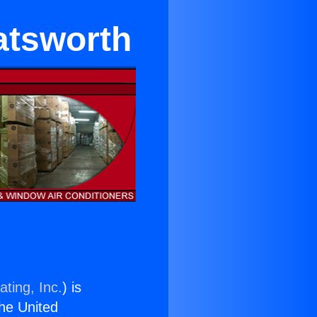
hatsworth
ting, Inc.
) is
the United