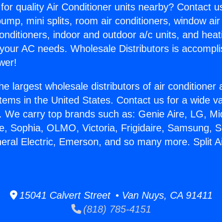
for quality Air Conditioner units nearby? Contact u
pump, mini splits, room air conditioners, window air
onditioners, indoor and outdoor a/c units, and heat
 your AC needs. Wholesale Distributors is accompl
wer!
he largest wholesale distributors of air conditione
stems in the United States. Contact us for a wide va
. We carry top brands such as: Genie Aire, LG, M
ce, Sophia, OLMO, Victoria, Frigidaire, Samsung, 
neral Electric, Emerson, and so many more. Split Ai
15041 Calvert Street • Van Nuys, CA 91411
(818) 785-4151