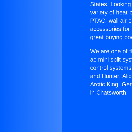
States. Looking 
variety of heat 
PTAC, wall air c
accessories for
great buying po
We are one of t
ac mini split sy
control systems
and Hunter, Ali
Arctic King, Ge
in Chatsworth.