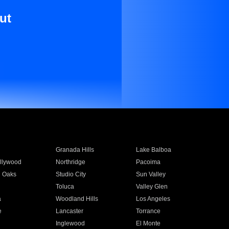
ut
Granada Hills
Lake Balboa
llywood
Northridge
Pacoima
 Oaks
Studio City
Sun Valley
Toluca
Valley Glen
a
Woodland Hills
Los Angeles
e
Lancaster
Torrance
Inglewood
El Monte