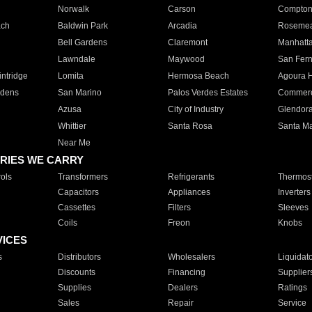
Norwalk
Carson
Compto
ach
Baldwin Park
Arcadia
Roseme
Bell Gardens
Claremont
Manhatt
Lawndale
Maywood
San Fer
ntridge
Lomita
Hermosa Beach
Agoura H
rdens
San Marino
Palos Verdes Estates
Commer
Azusa
City of Industry
Glendor
Whittier
Santa Rosa
Santa Ma
Near Me
RIES WE CARRY
ols
Transformers
Refrigerants
Thermost
Capacitors
Appliances
Inverters
Cassettes
Filters
Sleeves
Coils
Freon
Knobs
VICES
s
Distributors
Wholesalers
Liquidat
Discounts
Financing
Supplier
Supplies
Dealers
Ratings
Sales
Repair
Service