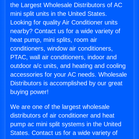
the Largest Wholesale Distributors of AC
mini split units in the United States.
Looking for quality Air Conditioner units
nearby? Contact us for a wide variety of
heat pump, mini splits, room air
conditioners, window air conditioners,
PTAC, wall air conditioners, indoor and
outdoor a/c units, and heating and cooling
accessories for your AC needs. Wholesale
Distributors is accomplished by our great
buying power!
We are one of the largest wholesale
distributors of air conditioner and heat
pump ac mini split systems in the United
States. Contact us for a wide variety of