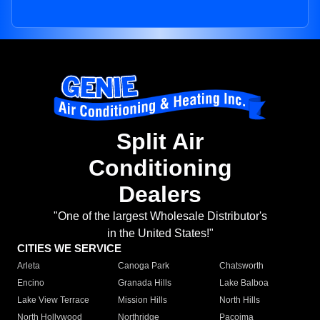
Split Air
Conditioning
Dealers
"One of the largest Wholesale Distributor's
in the United States!"
CITIES WE SERVICE
Arleta
Canoga Park
Chatsworth
Encino
Granada Hills
Lake Balboa
Lake View Terrace
Mission Hills
North Hills
North Hollywood
Northridge
Pacoima