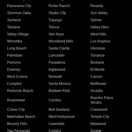
Panorama City
Porter Ranch
Reseda
Sherman Oaks
Studio City
Sun Valley
Sunland
Tujunga
Sylmar
Tarzana
Toluca
Valley Glen
Valley Village
Van Nuys
West Hills
Winnetka
Woodland Hills
Los Angeles
Long Beach
Santa Clarita
Glendale
Palmdale
Lancaster
Torrance
Pomona
Pasadena
Burbank
Downey
Inglewood
El Monte
West Covina
Norwalk
Carson
Compton
Santa Monica
Bellflower
Redondo Beach
Baldwin Park
Arcadia
Rancho Palos
Rosemead
Cerritos
Verdes
Culver City
Bell Gardens
Claremont
Manhattan Beach
West Hollywood
Temple City
Beverly Hills
Lawndale
Maywood
San Fernando
Cudahy
Duarte