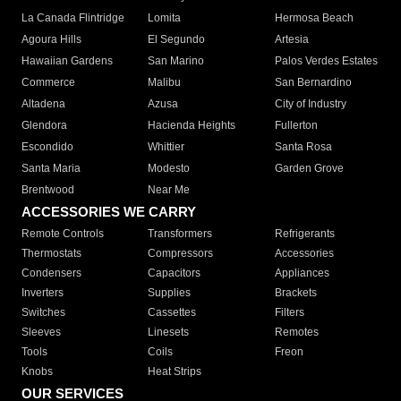
La Canada Flintridge
Lomita
Hermosa Beach
Agoura Hills
El Segundo
Artesia
Hawaiian Gardens
San Marino
Palos Verdes Estates
Commerce
Malibu
San Bernardino
Altadena
Azusa
City of Industry
Glendora
Hacienda Heights
Fullerton
Escondido
Whittier
Santa Rosa
Santa Maria
Modesto
Garden Grove
Brentwood
Near Me
ACCESSORIES WE CARRY
Remote Controls
Transformers
Refrigerants
Thermostats
Compressors
Accessories
Condensers
Capacitors
Appliances
Inverters
Supplies
Brackets
Switches
Cassettes
Filters
Sleeves
Linesets
Remotes
Tools
Coils
Freon
Knobs
Heat Strips
OUR SERVICES