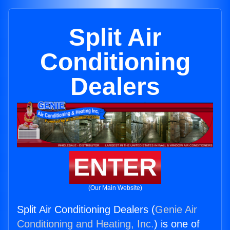
Split Air
Conditioning
Dealers
ENTER
(Our Main Website)
Split Air Conditioning Dealers (
Genie Air
Conditioning and Heating, Inc.
) is one of