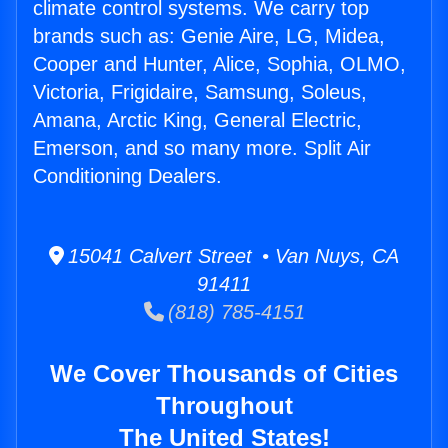
climate control systems. We carry top
brands such as: Genie Aire, LG, Midea,
Cooper and Hunter, Alice, Sophia, OLMO,
Victoria, Frigidaire, Samsung, Soleus,
Amana, Arctic King, General Electric,
Emerson, and so many more. Split Air
Conditioning Dealers.
15041 Calvert Street • Van Nuys, CA
91411
(818) 785-4151
We Cover Thousands of Cities
Throughout
The United States!