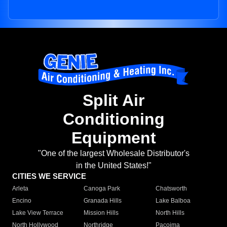
Split Air
Conditioning
Equipment
"One of the largest Wholesale Distributor's
in the United States!"
CITIES WE SERVICE
Arleta
Canoga Park
Chatsworth
Encino
Granada Hills
Lake Balboa
Lake View Terrace
Mission Hills
North Hills
North Hollywood
Northridge
Pacoima