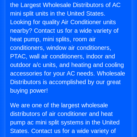
the Largest Wholesale Distributors of AC
mini split units in the United States.
Looking for quality Air Conditioner units
nearby? Contact us for a wide variety of
heat pump, mini splits, room air
conditioners, window air conditioners,
PTAC, wall air conditioners, indoor and
outdoor a/c units, and heating and cooling
accessories for your AC needs. Wholesale
Distributors is accomplished by our great
buying power!
We are one of the largest wholesale
distributors of air conditioner and heat
pump ac mini split systems in the United
States. Contact us for a wide variety of