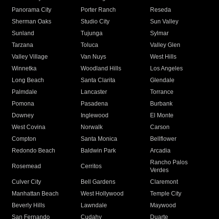
Panorama City
Porter Ranch
Reseda
Sherman Oaks
Studio City
Sun Valley
Sunland
Tujunga
Sylmar
Tarzana
Toluca
Valley Glen
Valley Village
Van Nuys
West Hills
Winnetka
Woodland Hills
Los Angeles
Long Beach
Santa Clarita
Glendale
Palmdale
Lancaster
Torrance
Pomona
Pasadena
Burbank
Downey
Inglewood
El Monte
West Covina
Norwalk
Carson
Compton
Santa Monica
Bellflower
Redondo Beach
Baldwin Park
Arcadia
Rancho Palos
Rosemead
Cerritos
Verdes
Culver City
Bell Gardens
Claremont
Manhattan Beach
West Hollywood
Temple City
Beverly Hills
Lawndale
Maywood
San Fernando
Cudahy
Duarte