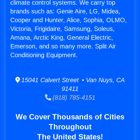
climate control systems. We carry top
brands such as: Genie Aire, LG, Midea,
Cooper and Hunter, Alice, Sophia, OLMO,
Victoria, Frigidaire, Samsung, Soleus,
Amana, Arctic King, General Electric,
Emerson, and so many more. Split Air
Conditioning Equipment.
15041 Calvert Street • Van Nuys, CA
91411
(818) 785-4151
We Cover Thousands of Cities
Throughout
The United States!