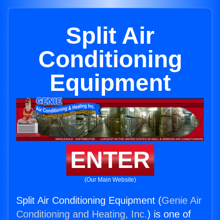
Split Air
Conditioning
Equipment
ENTER
(Our Main Website)
Split Air Conditioning Equipment (
Genie Air
Conditioning and Heating, Inc.
) is one of