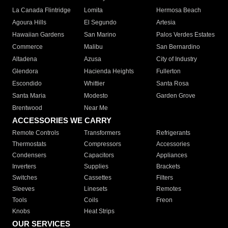
La Canada Flintridge
Lomita
Hermosa Beach
Agoura Hills
El Segundo
Artesia
Hawaiian Gardens
San Marino
Palos Verdes Estates
Commerce
Malibu
San Bernardino
Altadena
Azusa
City of Industry
Glendora
Hacienda Heights
Fullerton
Escondido
Whittier
Santa Rosa
Santa Maria
Modesto
Garden Grove
Brentwood
Near Me
ACCESSORIES WE CARRY
Remote Controls
Transformers
Refrigerants
Thermostats
Compressors
Accessories
Condensers
Capacitors
Appliances
Inverters
Supplies
Brackets
Switches
Cassettes
Filters
Sleeves
Linesets
Remotes
Tools
Coils
Freon
Knobs
Heat Strips
OUR SERVICES