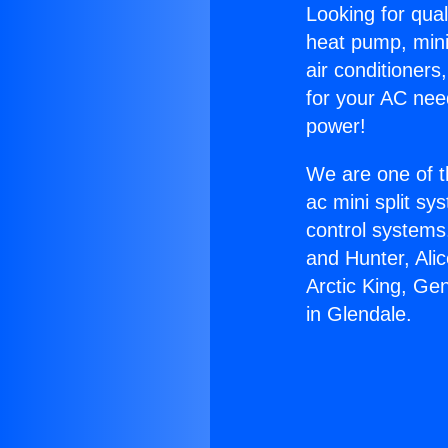
Looking for qual
heat pump, mini 
air conditioners
for your AC nee
power!
We are one of t
ac mini split sy
control systems
and Hunter, Ali
Arctic King, Ge
in Glendale.