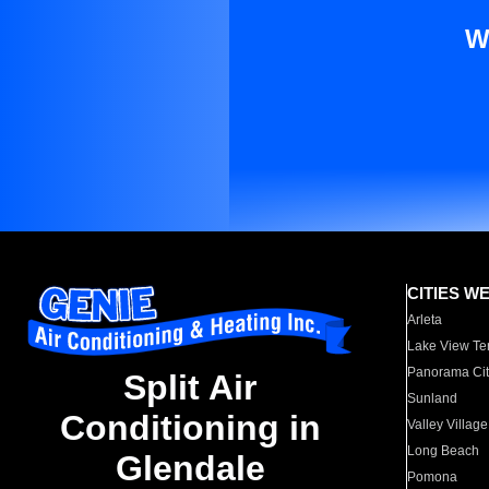
W
CITIES W
Arleta
Lake View Te
Panorama Cit
Split Air
Sunland
Conditioning in
Valley Village
Long Beach
Glendale
Pomona