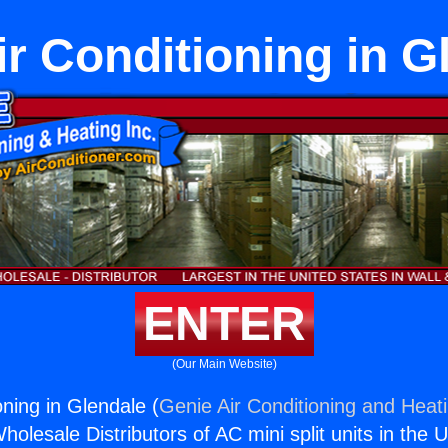
Air Conditioning in G
ENTER
(Our Main Website)
ioning in Glendale (
Genie Air Conditioning and Heati
holesale Distributors of AC mini split units in the 