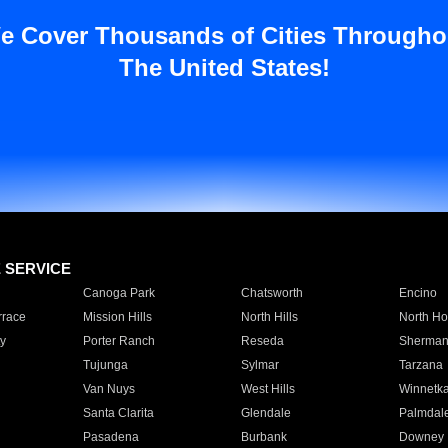
e Cover Thousands of Cities Througho
The United States!
E SERVICE
Canoga Park
Chatsworth
Encino
rrace
Mission Hills
North Hills
North Ho
y
Porter Ranch
Reseda
Sherman
Tujunga
Sylmar
Tarzana
Van Nuys
West Hills
Winnetk
Santa Clarita
Glendale
Palmdal
Pasadena
Burbank
Downey