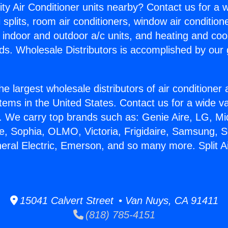
ity Air Conditioner units nearby? Contact us for a w
splits, room air conditioners, window air condition
, indoor and outdoor a/c units, and heating and coo
ds. Wholesale Distributors is accomplished by our 
he largest wholesale distributors of air conditione
stems in the United States. Contact us for a wide va
. We carry top brands such as: Genie Aire, LG, M
ce, Sophia, OLMO, Victoria, Frigidaire, Samsung, 
neral Electric, Emerson, and so many more. Split Ai
15041 Calvert Street • Van Nuys, CA 91411
(818) 785-4151