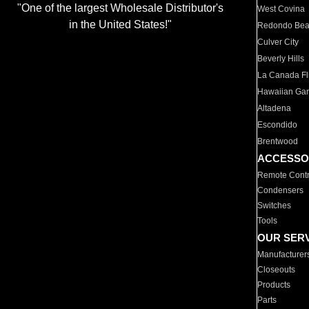
"One of the largest Wholesale Distributor's
West Covina
in the United States!"
Redondo Be
Culver City
Beverly Hills
La Canada Fli
Hawaiian Ga
Altadena
Escondido
Brentwood
ACCESSO
Remote Contr
Condensers
Switches
Tools
OUR SER
Manufacturer
Closeouts
Products
Parts