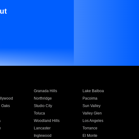
ut
Granada Hills
Lake Balboa
llywood
Northridge
Pacoima
 Oaks
Studio City
Sun Valley
Toluca
Valley Glen
a
Woodland Hills
Los Angeles
e
Lancaster
Torrance
Inglewood
El Monte