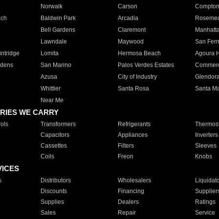
Norwalk
Carson
Compto
ach
Baldwin Park
Arcadia
Roseme
Bell Gardens
Claremont
Manhatt
Lawndale
Maywood
San Fer
ntridge
Lomita
Hermosa Beach
Agoura H
rdens
San Marino
Palos Verdes Estates
Commer
Azusa
City of Industry
Glendor
Whittier
Santa Rosa
Santa Ma
Near Me
RIES WE CARRY
ols
Transformers
Refrigerants
Thermost
Capacitors
Appliances
Inverters
Cassettes
Filters
Sleeves
Coils
Freon
Knobs
VICES
s
Distributors
Wholesalers
Liquidat
Discounts
Financing
Supplier
Supplies
Dealers
Ratings
Sales
Repair
Service