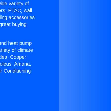
ide variety of
ers, PTAC, wall
ling accessories
great buying
r and heat pump
riety of climate
idea, Cooper
Soleus, Amana,
r Conditioning