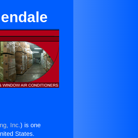
lendale
ng, Inc.
) is one
United States.