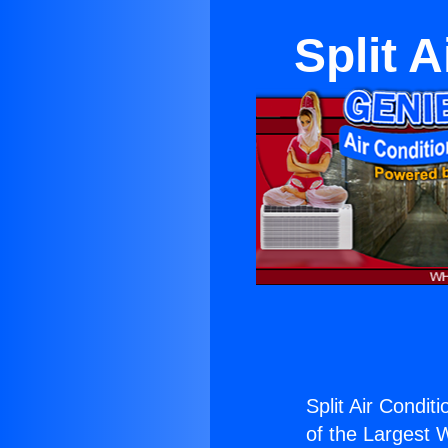
Split 
Split Air Condit
of the Largest W