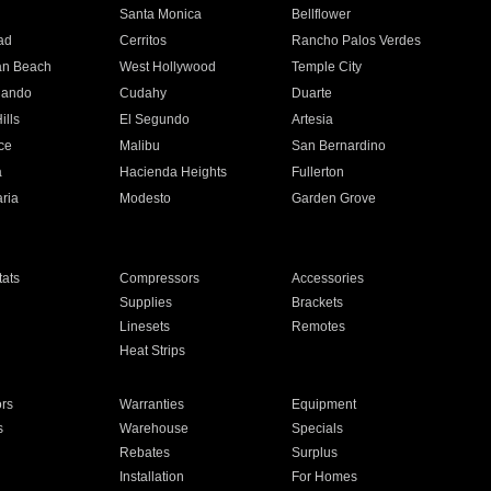
n
Santa Monica
Bellflower
ad
Cerritos
Rancho Palos Verdes
an Beach
West Hollywood
Temple City
nando
Cudahy
Duarte
ills
El Segundo
Artesia
ce
Malibu
San Bernardino
a
Hacienda Heights
Fullerton
ria
Modesto
Garden Grove
ats
Compressors
Accessories
Supplies
Brackets
Linesets
Remotes
Heat Strips
ors
Warranties
Equipment
s
Warehouse
Specials
Rebates
Surplus
Installation
For Homes