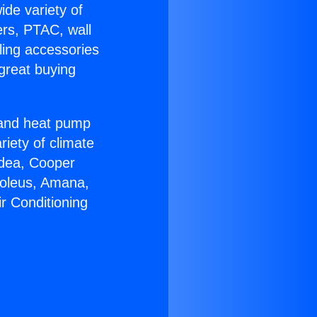
ide variety of
ers, PTAC, wall
ling accessories
great buying
r and heat pump
riety of climate
idea, Cooper
Soleus, Amana,
r Conditioning