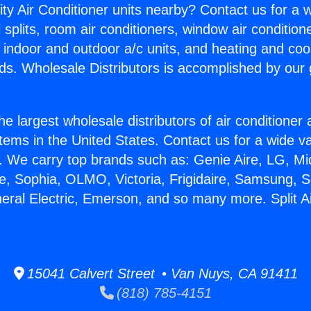
ity Air Conditioner units nearby? Contact us for a w
splits, room air conditioners, window air condition
, indoor and outdoor a/c units, and heating and coo
ds. Wholesale Distributors is accomplished by our 
he largest wholesale distributors of air conditione
stems in the United States. Contact us for a wide va
. We carry top brands such as: Genie Aire, LG, M
ce, Sophia, OLMO, Victoria, Frigidaire, Samsung, 
neral Electric, Emerson, and so many more. Split Ai
15041 Calvert Street • Van Nuys, CA 91411
(818) 785-4151