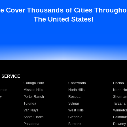
e Cover Thousands of Cities Througho
The United States!
E SERVICE
Canoga Park
Chatsworth
Encino
rrace
Mission Hills
North Hills
North Ho
y
Porter Ranch
Reseda
Sherman
Tujunga
Sylmar
Tarzana
Van Nuys
West Hills
Winnetk
Santa Clarita
Glendale
Palmdal
Pasadena
Burbank
Downey