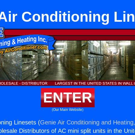
 Air Conditioning Li
ENTER
(Our Main Website)
ioning Linesets (
Genie Air Conditioning and Heating,
esale Distributors of AC mini split units in the Uni