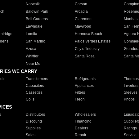
Norwalk
Carson
Compto
ach
Baldwin Park
Arcadia
Roseme
Bell Gardens
Claremont
Manhatt
Lawndale
Maywood
San Fer
ntridge
Lomita
Hermosa Beach
Agoura H
rdens
San Marino
Palos Verdes Estates
Commer
Azusa
City of Industry
Glendor
Whittier
Santa Rosa
Santa Ma
Near Me
RIES WE CARRY
ols
Transformers
Refrigerants
Thermost
Capacitors
Appliances
Inverters
Cassettes
Filters
Sleeves
Coils
Freon
Knobs
VICES
s
Distributors
Wholesalers
Liquidat
Discounts
Financing
Supplier
Supplies
Dealers
Ratings
Sales
Repair
Service