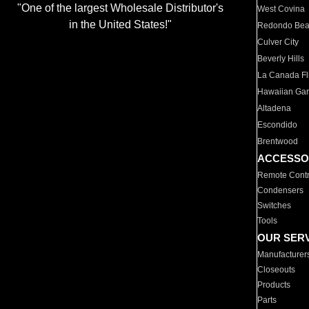
"One of the largest Wholesale Distributor's
West Covina
in the United States!"
Redondo Be
Culver City
Beverly Hills
La Canada Fli
Hawaiian Ga
Altadena
Escondido
Brentwood
ACCESSO
Remote Contr
Condensers
Switches
Tools
OUR SER
Manufacturer
Closeouts
Products
Parts