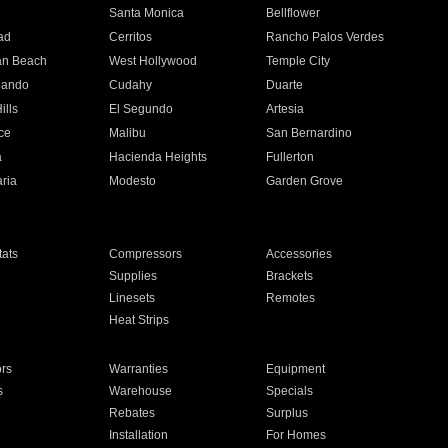
n
Santa Monica
Bellflower
ad
Cerritos
Rancho Palos Verdes
an Beach
West Hollywood
Temple City
nando
Cudahy
Duarte
ills
El Segundo
Artesia
ce
Malibu
San Bernardino
a
Hacienda Heights
Fullerton
ria
Modesto
Garden Grove
ats
Compressors
Accessories
Supplies
Brackets
Linesets
Remotes
Heat Strips
ors
Warranties
Equipment
s
Warehouse
Specials
Rebates
Surplus
Installation
For Homes