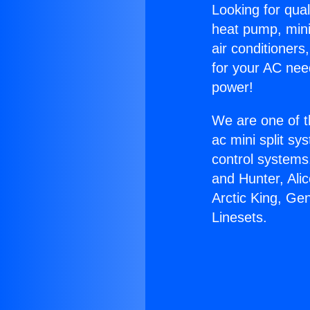
Looking for qual
heat pump, mini 
air conditioners
for your AC nee
power!
We are one of t
ac mini split sy
control systems
and Hunter, Ali
Arctic King, Ge
Linesets.