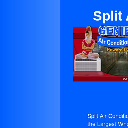
Split
Split Air Condit
the Largest Whol