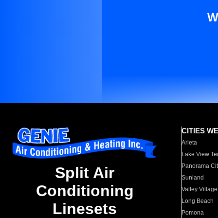
W
CITIES W
Arleta
Lake View Te
Panorama Cit
Split Air
Sunland
Conditioning
Valley Village
Long Beach
Linesets
Pomona