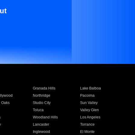
ut
Granada Hills
Lake Balboa
llywood
Northridge
Pacoima
 Oaks
Studio City
Sun Valley
Toluca
Valley Glen
a
Woodland Hills
Los Angeles
e
Lancaster
Torrance
Inglewood
El Monte