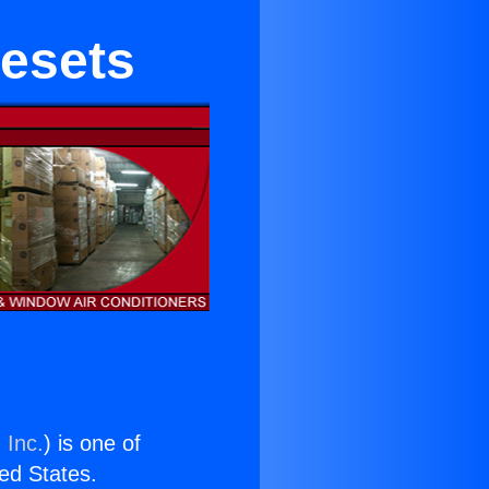
nesets
 Inc.
) is one of
ted States.