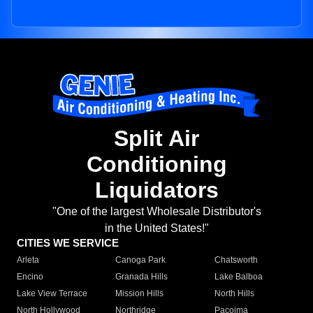
Split Air
Conditioning
Liquidators
"One of the largest Wholesale Distributor's
in the United States!"
CITIES WE SERVICE
Arleta
Canoga Park
Chatsworth
Encino
Granada Hills
Lake Balboa
Lake View Terrace
Mission Hills
North Hills
North Hollywood
Northridge
Pacoima