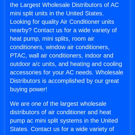
the Largest Wholesale Distributors of AC
mini split units in the United States.
Looking for quality Air Conditioner units
nearby? Contact us for a wide variety of
heat pump, mini splits, room air
conditioners, window air conditioners,
PTAC, wall air conditioners, indoor and
outdoor a/c units, and heating and cooling
accessories for your AC needs. Wholesale
Distributors is accomplished by our great
buying power!
We are one of the largest wholesale
distributors of air conditioner and heat
pump ac mini split systems in the United
States. Contact us for a wide variety of