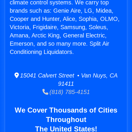
climate control systems. We carry top
brands such as: Genie Aire, LG, Midea,
Cooper and Hunter, Alice, Sophia, OLMO,
Victoria, Frigidaire, Samsung, Soleus,
Amana, Arctic King, General Electric,
Emerson, and so many more. Split Air
Conditioning Liquidators.
15041 Calvert Street • Van Nuys, CA
91411
(818) 785-4151
We Cover Thousands of Cities
Throughout
The United States!