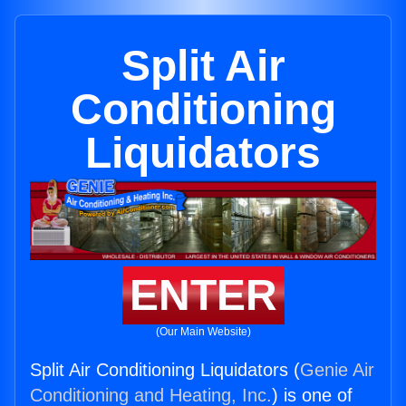
Split Air
Conditioning
Liquidators
ENTER
(Our Main Website)
Split Air Conditioning Liquidators (
Genie Air
Conditioning and Heating, Inc.
) is one of