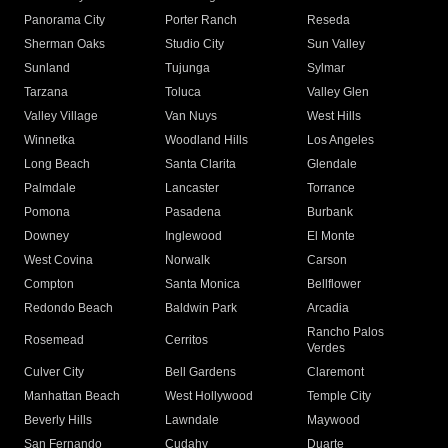
Panorama City
Porter Ranch
Reseda
Sherman Oaks
Studio City
Sun Valley
Sunland
Tujunga
Sylmar
Tarzana
Toluca
Valley Glen
Valley Village
Van Nuys
West Hills
Winnetka
Woodland Hills
Los Angeles
Long Beach
Santa Clarita
Glendale
Palmdale
Lancaster
Torrance
Pomona
Pasadena
Burbank
Downey
Inglewood
El Monte
West Covina
Norwalk
Carson
Compton
Santa Monica
Bellflower
Redondo Beach
Baldwin Park
Arcadia
Rancho Palos
Rosemead
Cerritos
Verdes
Culver City
Bell Gardens
Claremont
Manhattan Beach
West Hollywood
Temple City
Beverly Hills
Lawndale
Maywood
San Fernando
Cudahy
Duarte