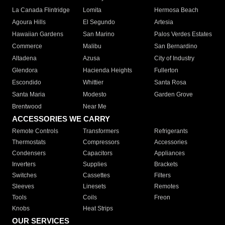
La Canada Flintridge
Lomita
Hermosa Beach
Agoura Hills
El Segundo
Artesia
Hawaiian Gardens
San Marino
Palos Verdes Estates
Commerce
Malibu
San Bernardino
Altadena
Azusa
City of Industry
Glendora
Hacienda Heights
Fullerton
Escondido
Whittier
Santa Rosa
Santa Maria
Modesto
Garden Grove
Brentwood
Near Me
ACCESSORIES WE CARRY
Remote Controls
Transformers
Refrigerants
Thermostats
Compressors
Accessories
Condensers
Capacitors
Appliances
Inverters
Supplies
Brackets
Switches
Cassettes
Filters
Sleeves
Linesets
Remotes
Tools
Coils
Freon
Knobs
Heat Strips
OUR SERVICES