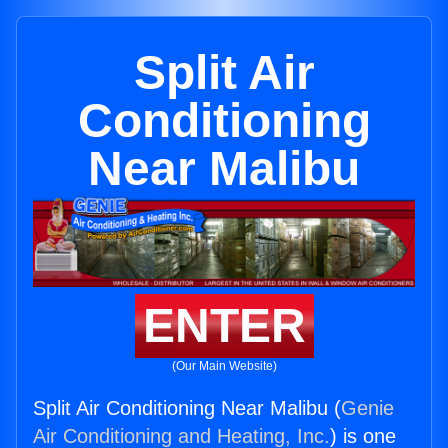
Split Air
Conditioning
Near Malibu
ENTER
(Our Main Website)
Split Air Conditioning Near Malibu (
Genie
Air Conditioning and Heating, Inc.
) is one