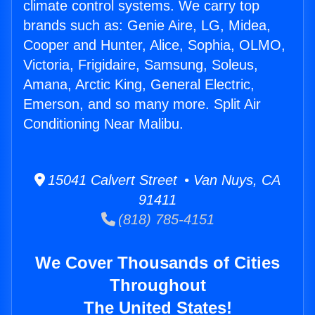
climate control systems. We carry top
brands such as: Genie Aire, LG, Midea,
Cooper and Hunter, Alice, Sophia, OLMO,
Victoria, Frigidaire, Samsung, Soleus,
Amana, Arctic King, General Electric,
Emerson, and so many more. Split Air
Conditioning Near Malibu.
15041 Calvert Street • Van Nuys, CA
91411
(818) 785-4151
We Cover Thousands of Cities
Throughout
The United States!