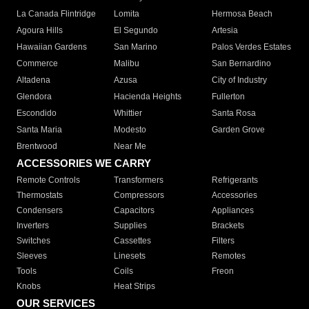
La Canada Flintridge
Lomita
Hermosa Beach
Agoura Hills
El Segundo
Artesia
Hawaiian Gardens
San Marino
Palos Verdes Estates
Commerce
Malibu
San Bernardino
Altadena
Azusa
City of Industry
Glendora
Hacienda Heights
Fullerton
Escondido
Whittier
Santa Rosa
Santa Maria
Modesto
Garden Grove
Brentwood
Near Me
ACCESSORIES WE CARRY
Remote Controls
Transformers
Refrigerants
Thermostats
Compressors
Accessories
Condensers
Capacitors
Appliances
Inverters
Supplies
Brackets
Switches
Cassettes
Filters
Sleeves
Linesets
Remotes
Tools
Coils
Freon
Knobs
Heat Strips
OUR SERVICES