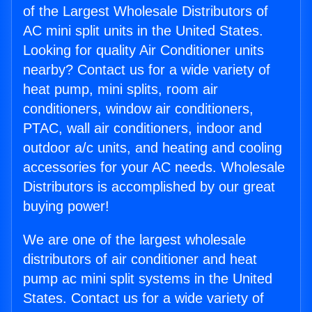
of the Largest Wholesale Distributors of
AC mini split units in the United States.
Looking for quality Air Conditioner units
nearby? Contact us for a wide variety of
heat pump, mini splits, room air
conditioners, window air conditioners,
PTAC, wall air conditioners, indoor and
outdoor a/c units, and heating and cooling
accessories for your AC needs. Wholesale
Distributors is accomplished by our great
buying power!
We are one of the largest wholesale
distributors of air conditioner and heat
pump ac mini split systems in the United
States. Contact us for a wide variety of