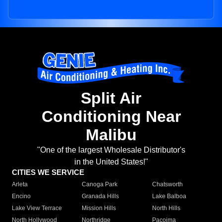
Split Air
Conditioning Near
Malibu
"One of the largest Wholesale Distributor's
in the United States!"
CITIES WE SERVICE
Arleta
Canoga Park
Chatsworth
Encino
Granada Hills
Lake Balboa
Lake View Terrace
Mission Hills
North Hills
North Hollywood
Northridge
Pacoima