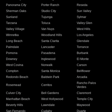
Panorama City
Porter Ranch
Reseda
Sherman Oaks
Studio City
Sun Valley
Sunland
Tujunga
Sylmar
Tarzana
Toluca
Valley Glen
Valley Village
Van Nuys
West Hills
Winnetka
Woodland Hills
Los Angeles
Long Beach
Santa Clarita
Glendale
Palmdale
Lancaster
Torrance
Pomona
Pasadena
Burbank
Downey
Inglewood
El Monte
West Covina
Norwalk
Carson
Compton
Santa Monica
Bellflower
Redondo Beach
Baldwin Park
Arcadia
Rancho Palos
Rosemead
Cerritos
Verdes
Culver City
Bell Gardens
Claremont
Manhattan Beach
West Hollywood
Temple City
Beverly Hills
Lawndale
Maywood
San Fernando
Cudahy
Duarte