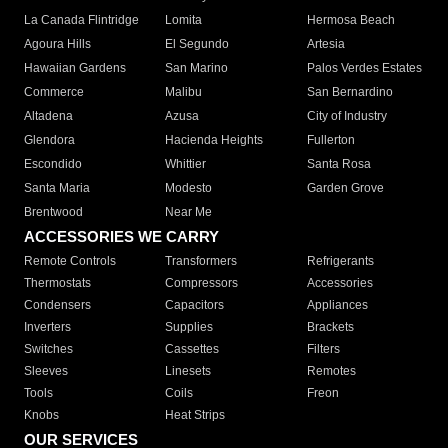
La Canada Flintridge
Lomita
Hermosa Beach
Agoura Hills
El Segundo
Artesia
Hawaiian Gardens
San Marino
Palos Verdes Estates
Commerce
Malibu
San Bernardino
Altadena
Azusa
City of Industry
Glendora
Hacienda Heights
Fullerton
Escondido
Whittier
Santa Rosa
Santa Maria
Modesto
Garden Grove
Brentwood
Near Me
ACCESSORIES WE CARRY
Remote Controls
Transformers
Refrigerants
Thermostats
Compressors
Accessories
Condensers
Capacitors
Appliances
Inverters
Supplies
Brackets
Switches
Cassettes
Filters
Sleeves
Linesets
Remotes
Tools
Coils
Freon
Knobs
Heat Strips
OUR SERVICES