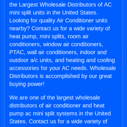
the Largest Wholesale Distributors of AC
mini split units in the United States.
Looking for quality Air Conditioner units
nearby? Contact us for a wide variety of
heat pump, mini splits, room air
conditioners, window air conditioners,
PTAC, wall air conditioners, indoor and
outdoor a/c units, and heating and cooling
accessories for your AC needs. Wholesale
Distributors is accomplished by our great
buying power!
We are one of the largest wholesale
distributors of air conditioner and heat
pump ac mini split systems in the United
States. Contact us for a wide variety of