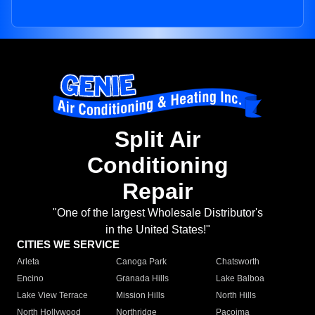
Split Air
Conditioning
Repair
"One of the largest Wholesale Distributor's
in the United States!"
CITIES WE SERVICE
Arleta
Canoga Park
Chatsworth
Encino
Granada Hills
Lake Balboa
Lake View Terrace
Mission Hills
North Hills
North Hollywood
Northridge
Pacoima