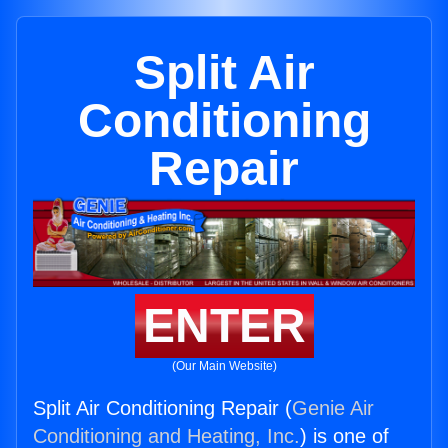
Split Air
Conditioning
Repair
ENTER
(Our Main Website)
Split Air Conditioning Repair (
Genie Air
Conditioning and Heating, Inc.
) is one of