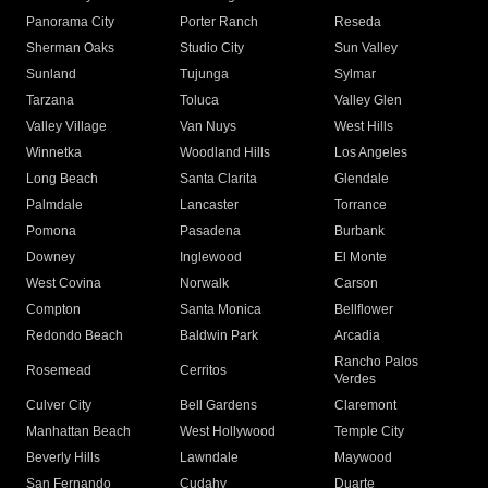
Panorama City
Porter Ranch
Reseda
Sherman Oaks
Studio City
Sun Valley
Sunland
Tujunga
Sylmar
Tarzana
Toluca
Valley Glen
Valley Village
Van Nuys
West Hills
Winnetka
Woodland Hills
Los Angeles
Long Beach
Santa Clarita
Glendale
Palmdale
Lancaster
Torrance
Pomona
Pasadena
Burbank
Downey
Inglewood
El Monte
West Covina
Norwalk
Carson
Compton
Santa Monica
Bellflower
Redondo Beach
Baldwin Park
Arcadia
Rancho Palos
Rosemead
Cerritos
Verdes
Culver City
Bell Gardens
Claremont
Manhattan Beach
West Hollywood
Temple City
Beverly Hills
Lawndale
Maywood
San Fernando
Cudahy
Duarte