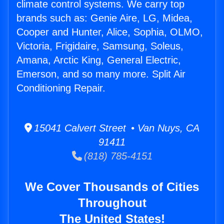
climate control systems. We carry top
brands such as: Genie Aire, LG, Midea,
Cooper and Hunter, Alice, Sophia, OLMO,
Victoria, Frigidaire, Samsung, Soleus,
Amana, Arctic King, General Electric,
Emerson, and so many more. Split Air
Conditioning Repair.
15041 Calvert Street • Van Nuys, CA
91411
(818) 785-4151
We Cover Thousands of Cities
Throughout
The United States!