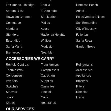
La Canada Flintridge
Lomita
Hermosa Beach
Agoura Hills
El Segundo
Artesia
Hawaiian Gardens
San Marino
Palos Verdes Estates
Commerce
Malibu
San Bernardino
Altadena
Azusa
City of Industry
Glendora
Hacienda Heights
Fullerton
Escondido
Whittier
Santa Rosa
Santa Maria
Modesto
Garden Grove
Brentwood
Near Me
ACCESSORIES WE CARRY
Remote Controls
Transformers
Refrigerants
Thermostats
Compressors
Accessories
Condensers
Capacitors
Appliances
Inverters
Supplies
Brackets
Switches
Cassettes
Filters
Sleeves
Linesets
Remotes
Tools
Coils
Freon
Knobs
Heat Strips
OUR SERVICES