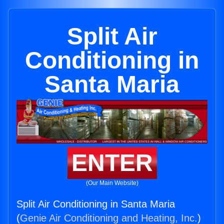
Split Air
Conditioning in
Santa Maria
ENTER
(Our Main Website)
Split Air Conditioning in Santa Maria
(
Genie Air Conditioning and Heating, Inc.
)