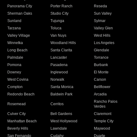
Panorama City
Porter Ranch
Reseda
Sherman Oaks
Studio City
Sun Valley
Sunland
Tujunga
Sylmar
Tarzana
Toluca
Valley Glen
Valley Village
Van Nuys
West Hills
Winnetka
Woodland Hills
Los Angeles
Long Beach
Santa Clarita
Glendale
Palmdale
Lancaster
Torrance
Pomona
Pasadena
Burbank
Downey
Inglewood
El Monte
West Covina
Norwalk
Carson
Compton
Santa Monica
Bellflower
Redondo Beach
Baldwin Park
Arcadia
Rancho Palos
Rosemead
Cerritos
Verdes
Culver City
Bell Gardens
Claremont
Manhattan Beach
West Hollywood
Temple City
Beverly Hills
Lawndale
Maywood
San Fernando
Cudahy
Duarte