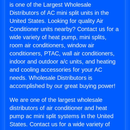
is one of the Largest Wholesale
Distributors of AC mini split units in the
United States. Looking for quality Air
Conditioner units nearby? Contact us for a
wide variety of heat pump, mini splits,
room air conditioners, window air
conditioners, PTAC, wall air conditioners,
indoor and outdoor a/c units, and heating
and cooling accessories for your AC
needs. Wholesale Distributors is
accomplished by our great buying power!
We are one of the largest wholesale
distributors of air conditioner and heat
pump ac mini split systems in the United
States. Contact us for a wide variety of