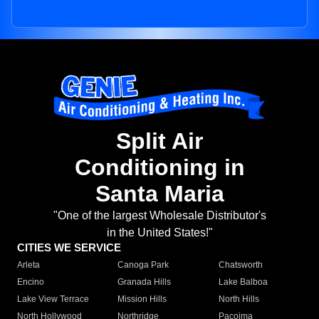
Split Air
Conditioning in
Santa Maria
"One of the largest Wholesale Distributor's
in the United States!"
CITIES WE SERVICE
Arleta
Canoga Park
Chatsworth
Encino
Granada Hills
Lake Balboa
Lake View Terrace
Mission Hills
North Hills
North Hollywood
Northridge
Pacoima