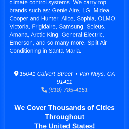
climate control systems. We carry top
brands such as: Genie Aire, LG, Midea,
Cooper and Hunter, Alice, Sophia, OLMO,
Victoria, Frigidaire, Samsung, Soleus,
Amana, Arctic King, General Electric,
Emerson, and so many more. Split Air
Conditioning in Santa Maria.
15041 Calvert Street • Van Nuys, CA
91411
(818) 785-4151
We Cover Thousands of Cities
Throughout
The United States!